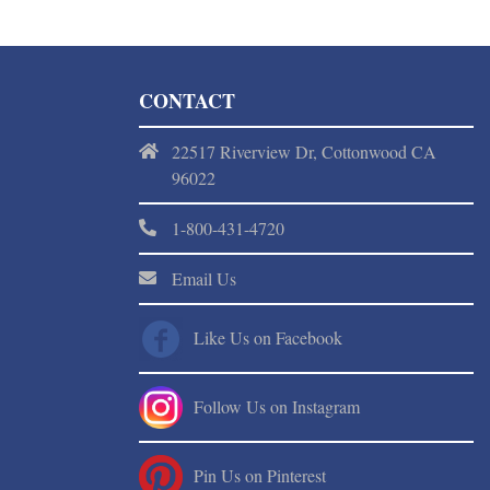
CONTACT
22517 Riverview Dr, Cottonwood CA
96022
1-800-431-4720
Email Us
Like Us on Facebook
Follow Us on Instagram
Pin Us on Pinterest