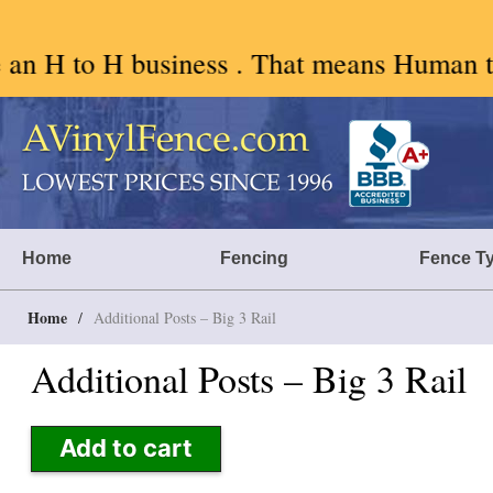
 . That means Human to Human. We like AI 
Skip
to
content
A Vinyl Fence – Vinyl Fence – Privacy Fence – Horse Fence
Vinyl Fence | Vinyl Fencing | Vinyl PVC Fence | Horse Fence | Bet
Home
Fencing
Fence T
Home
/
Additional Posts – Big 3 Rail
Additional Posts – Big 3 Rail
Add to cart