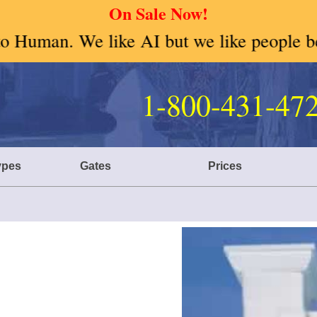
On Sale Now!
but we like people better so give us a ca
1-800-431-47
ter Choices
ypes
Gates
Prices