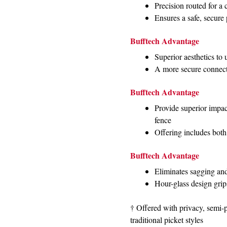
Precision routed for a 
Ensures a safe, secure
Bufftech Advantage
Superior aesthetics to
A more secure connecti
Bufftech Advantage
Provide superior impact
fence
Offering includes both
Bufftech Advantage
Eliminates sagging an
Hour-glass design grips
† Offered with privacy, semi-
traditional picket styles