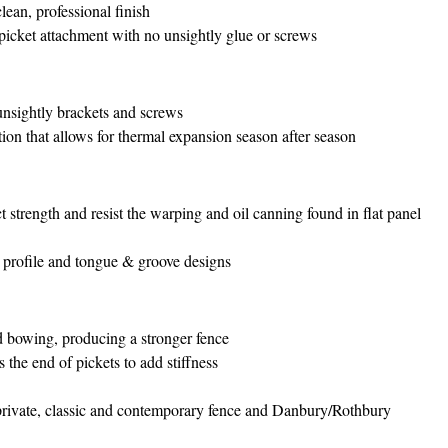
clean, professional finish
 picket attachment with no unsightly glue or screws
 unsightly brackets and screws
on that allows for thermal expansion season after season
 strength and resist the warping and oil canning found in flat panel
 profile and tongue & groove designs
d bowing, producing a stronger fence
 the end of pickets to add stiffness
private, classic and contemporary fence and Danbury/Rothbury