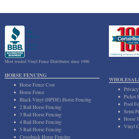
Most trusted Vinyl Fence Distributor since 1996
HORSE FENCING
WHOLESALE
Horse Fence Cost
Privacy
Horse Fence
Picket 
Black Vinyl (HPDE) Horse Fencing
Pool Fe
2 Rail Horse Fencing
Semi-Pr
3 Rail Horse Fencing
Horse 
4 Rail Horse Fencing
Vinyl C
5 Rail Horse Fencing
Crossbuck Horse Fencing