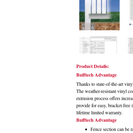
Product Details:
Bufftech Advantage
Thanks to state-of-the-art vin
The weather-resistant vinyl con
extrusion process offers incre
provide for easy, bracket-free
lifetime limited warranty.
Bufftech Advantage
Fence section can be ra