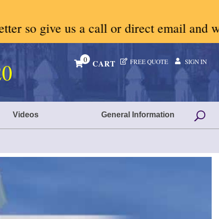
ll or direct email and we will give you p
0
FREE QUOTE
SIGN IN
CART
20
Videos
General Information