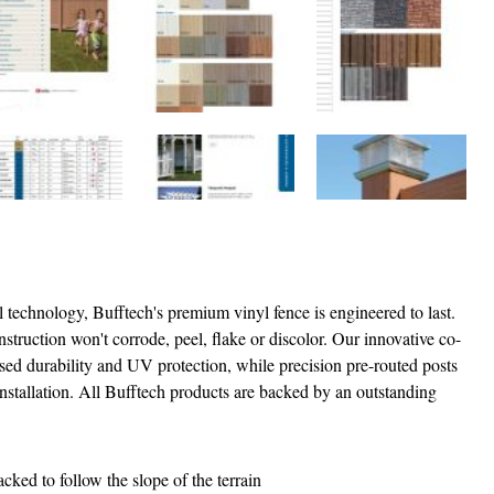
yl technology, Bufftech's premium vinyl fence is engineered to last.
struction won't corrode, peel, flake or discolor. Our innovative co-
ased durability and UV protection, while precision pre-routed posts
 installation. All Bufftech products are backed by an outstanding
cked to follow the slope of the terrain