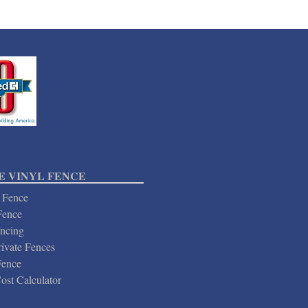
 VINYL FENCE
 Fence
Fence
ncing
ivate Fences
Fence
ost Calculator