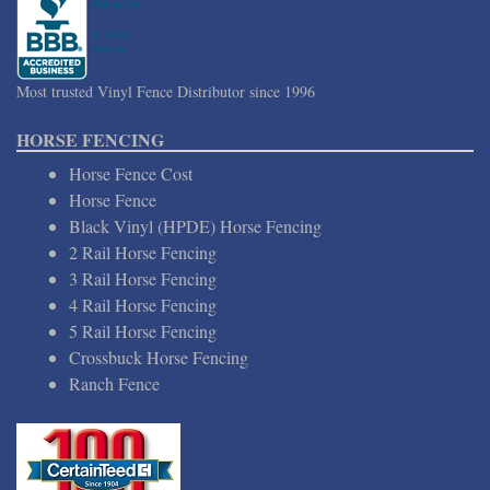
Most trusted Vinyl Fence Distributor since 1996
HORSE FENCING
Horse Fence Cost
Horse Fence
Black Vinyl (HPDE) Horse Fencing
2 Rail Horse Fencing
3 Rail Horse Fencing
4 Rail Horse Fencing
5 Rail Horse Fencing
Crossbuck Horse Fencing
Ranch Fence