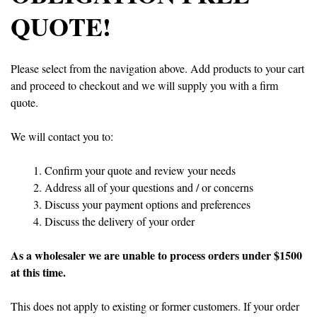
QUOTE!
Please select from the navigation above. Add products to your cart
and proceed to checkout and we will supply you with a firm
quote.
We will contact you to:
Confirm your quote and review your needs
Address all of your questions and / or concerns
Discuss your payment options and preferences
Discuss the delivery of your order
As a wholesaler we are unable to process orders under $1500
at this time.
This does not apply to existing or former customers. If your order