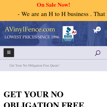
On Sale Now!
- We are an H to H business . That me
Skip
to
0
content
A Vinyl Fence – Vinyl Fence – Privacy Fence –
Vinyl Fence | Vinyl Fencing | Vinyl PVC Fence |
Horse Fence
Horse Fence | Better Choices
Get Your No Obligation Free Quote!
GET YOUR NO
OBLIGATION FREE