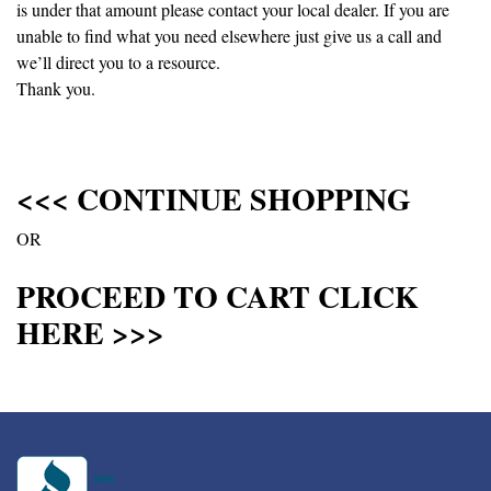
is under that amount please contact your local dealer. If you are
unable to find what you need elsewhere just give us a call and
we’ll direct you to a resource.
Thank you.
<<< CONTINUE SHOPPING
OR
PROCEED TO CART CLICK
HERE >>>