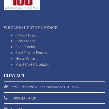
WHOLESALE VINYL FENCE
Privacy Fence
Picket Fence
Pool Fencing
Semi-Private Fences
Horse Fence
Vinyl Cost Calculator
CONTACT
22517 Riverview Dr, Cottonwood CA 96022
1-800-431-4720