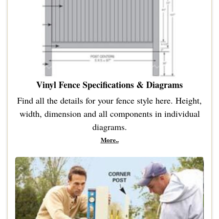
Vinyl Fence Specifications & Diagrams
Find all the details for your fence style here. Height,
width, dimension and all components in individual
diagrams.
More..