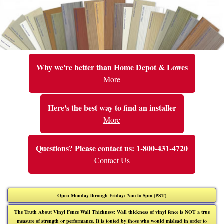
Why we're better than Home Depot & Lowes
More
Here's the best way to find an installer
More
Questions? Please contact us: 1-800-431-4720
Contact Us
Open Monday through Friday: 7am to 5pm (PST)
The Truth About Vinyl Fence Wall Thickness: Wall thickness of vinyl fence is NOT a true
measure of strength or performance. It is touted by those who would mislead in order to