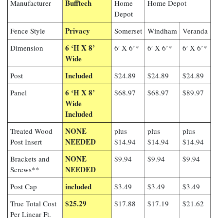
Bufftech
Manufacturer
Home
Home Depot
Depot
Privacy
Fence Style
Somerset
Windham
Veranda
6 ‘H X 8’
Dimension
6′ X 6’*
6′ X 6’*
6′ X 6’*
Wide
Included
Post
$24.89
$24.89
$24.89
6 ‘H X 8’
Panel
$68.97
$68.97
$89.97
Wide
Included
NONE
Treated Wood
plus
plus
plus
NEEDED
Post Insert
$14.94
$14.94
$14.94
NONE
Brackets and
$9.94
$9.94
$9.94
NEEDED
Screws**
included
Post Cap
$3.49
$3.49
$3.49
$25.29
True Total Cost
$17.88
$17.19
$21.62
Per Linear Ft.