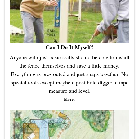
Can I Do It Myself?
Anyone with just basic skills should be able to install
the fence themselves and save a little money.
Everything is pre-routed and just snaps together. No
special tools except maybe a post hole digger, a tape
measure and level.
More..