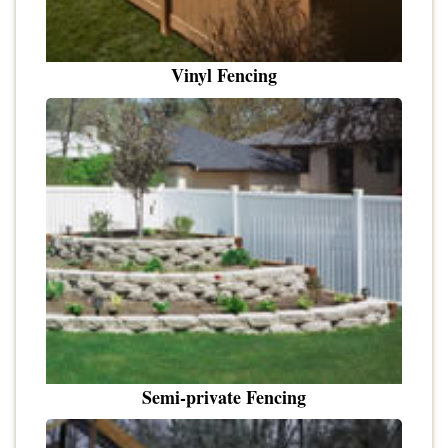
Vinyl Fencing
Semi-private Fencing