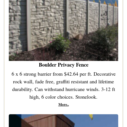
Boulder Privacy Fence
6 x 6 strong barrier from $42.64 per ft. Decorative
rock wall, fade free, graffiti resistant and lifetime
durability. Can withstand hurricane winds. 3-12 ft
high, 6 color choices. Stonelook.
More..