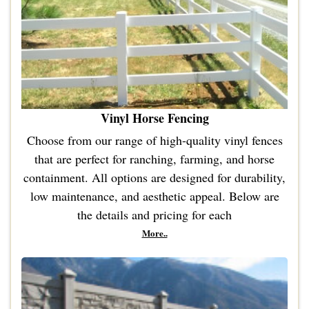
Vinyl Horse Fencing
Choose from our range of high-quality vinyl fences
that are perfect for ranching, farming, and horse
containment. All options are designed for durability,
low maintenance, and aesthetic appeal. Below are
the details and pricing for each
More..