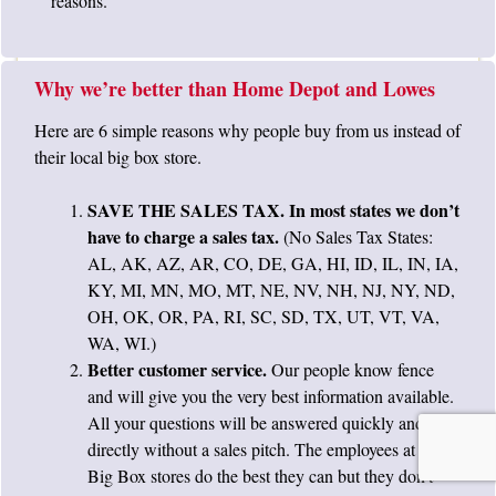
reasons.
Why we’re better than Home Depot and Lowes
Here are 6 simple reasons why people buy from us instead of
their local big box store.
SAVE THE SALES TAX. In most states we don’t
have to charge a sales tax.
(No Sales Tax States:
AL, AK, AZ, AR, CO, DE, GA, HI, ID, IL, IN, IA,
KY, MI, MN, MO, MT, NE, NV, NH, NJ, NY, ND,
OH, OK, OR, PA, RI, SC, SD, TX, UT, VT, VA,
WA, WI.)
Better customer service.
Our people know fence
and will give you the very best information available.
All your questions will be answered quickly and
directly without a sales pitch. The employees at the
Big Box stores do the best they can but they don’t