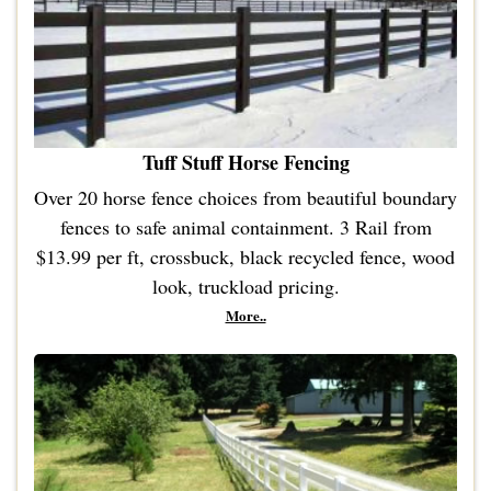
Tuff Stuff Horse Fencing
Over 20 horse fence choices from beautiful boundary
fences to safe animal containment. 3 Rail from
$13.99 per ft, crossbuck, black recycled fence, wood
look, truckload pricing.
More..