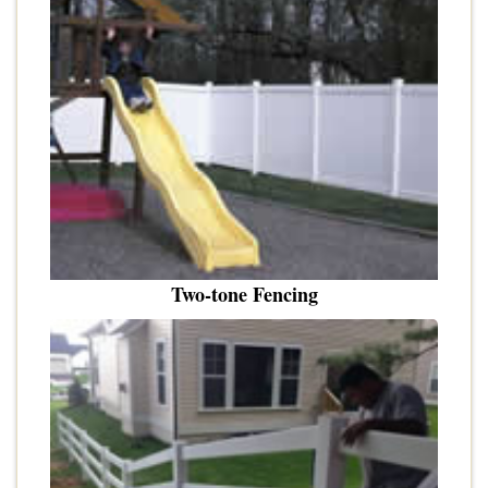
Two-tone Fencing