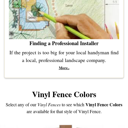
Finding a Professional Installer
If the project is too big for your local handyman find
a local, professional landscape company.
More..
Vinyl Fence Colors
Vinyl Fence Colors
Select any of our
Vinyl Fences
to see which
are available for that style of Vinyl Fence.