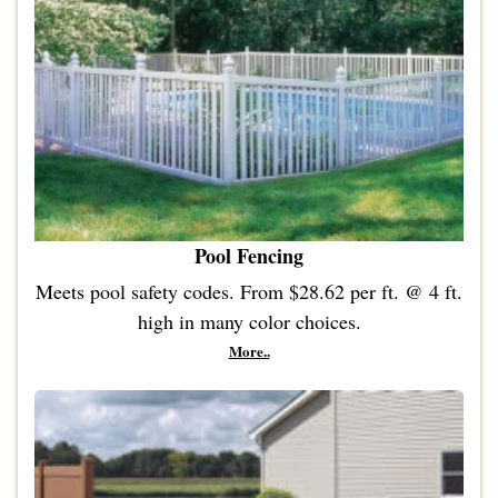
Pool Fencing
Meets pool safety codes. From $28.62 per ft.
@ 4
ft.
high in many color choices.
More..