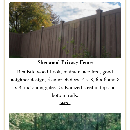
Sherwood Privacy Fence
Realistic wood Look, maintenance free, good
neighbor design, 5 color choices, 4 x 8, 6 x 6 and 8
x 8, matching gates. Galvanized steel in top and
bottom rails.
More..