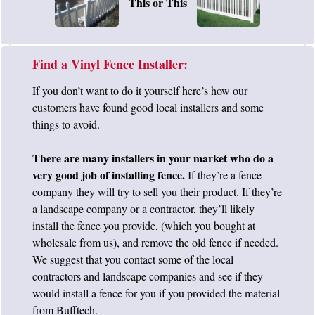
This or This
Find a Vinyl Fence Installer:
If you don’t want to do it yourself here’s how our
customers have found good local installers and some
things to avoid.
There are many installers in your market who do a
very good job of installing fence.
If they’re a fence
company they will try to sell you their product. If they’re
a landscape company or a contractor, they’ll likely
install the fence you provide, (which you bought at
wholesale from us), and remove the old fence if needed.
We suggest that you contact some of the local
contractors and landscape companies and see if they
would install a fence for you if you provided the material
from Bufftech.