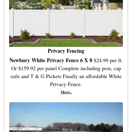
Privacy Fencing
Newbury White Privacy Fence 6 X 8
$24.99 per ft.
Or $159.92 per panel Complete including post, cap
rails and T & G Pickets Finally an affordable White
Privacy Fence.
More..