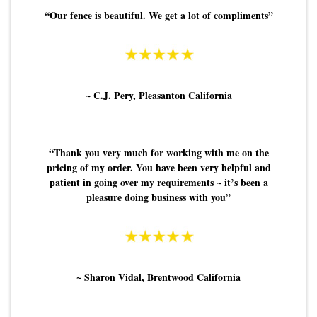
“Our fence is beautiful. We get a lot of compliments”
~ C.J. Pery, Pleasanton California
“Thank you very much for working with me on the
pricing of my order. You have been very helpful and
patient in going over my requirements ~ it’s been a
pleasure doing business with you”
~ Sharon Vidal, Brentwood California