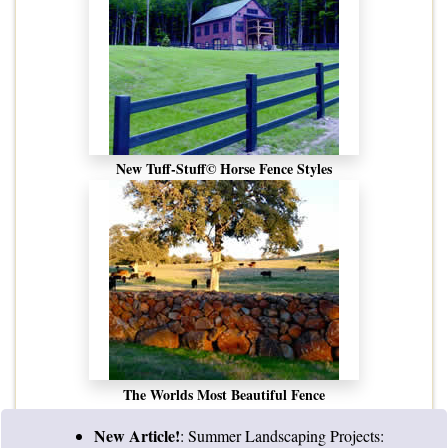
New Tuff-Stuff© Horse Fence Styles
The Worlds Most Beautiful Fence
New Article!
:
Summer Landscaping Projects: