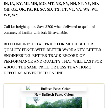
IN, IA, KY, MI, MN, MO, MT, NE, NV, NH, NJ, NY, ND,
OH, OK, OR, PA, RI, SC, SD, TX, UT, VT, VA, WA, WI,
WV, WY.
Call for freight quote. Save $200 when delivered to qualified
commercial facility with fork lift available.
BOTTOMLINE: TOTAL PRICE FOR MUCH BETTER
QUALITY FENCE WITH BETTER WARRANTY, BETTER
ENGINEERING, BETTER TRACK RECORD OF
PERFORMANCE AND QUALITY THAT WILL LAST FOR
ABOUT THE SAME PRICE OR LESS THAN HOME
DEPOT AS ADVERTISED ONLINE.
New Bufftech Fence Colors