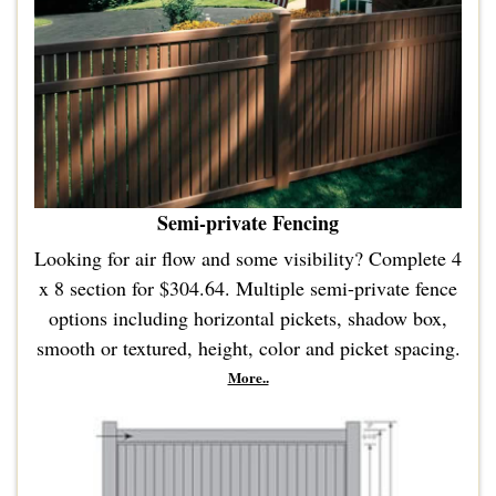
Semi-private Fencing
Looking for air flow and some visibility? Complete 4
x 8 section for $304.64. Multiple semi-private fence
options including horizontal pickets, shadow box,
smooth or textured, height, color and picket spacing.
More..