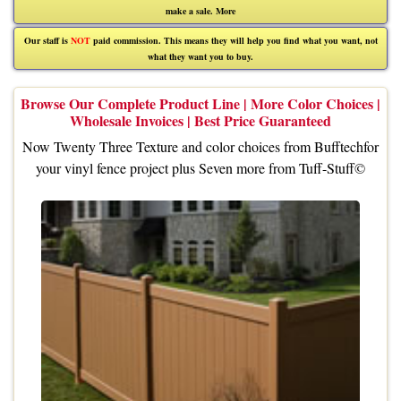
make a sale.
More
Our staff is
NOT
paid commission. This means they will help you find what you want, not
what they want you to buy.
Browse Our Complete Product Line | More Color Choices |
Wholesale Invoices | Best Price Guaranteed
Now Twenty Three Texture and color choices from
Bufftech
for
your vinyl fence project plus Seven more from
Tuff-Stuff©