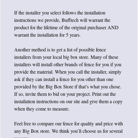
If the installer you select follows the installation
instructions we provide, Bufftech will warrant the
product for the lifetime of the original purchaser AND
warrant the installation for 5 years.
Another method is to get a list of possible fence
installers from your local big box store. Many of these
installers will install other brands of fence for you if you
provide the material. When you call the installer, simply
ask if they can install a fence for you other than one
provided by the Big Box Store if that’s what you chose.
If so, invite them to bid on your project. Print out the
installation instructions on our site and give them a copy
when they come to measure.
Feel free to compare our fence for quality and price with
any Big Box store. We think you’ll choose us for several