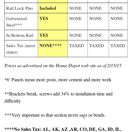
Included
Rail Lock Pins
NONE
NONE
NONE
YES
Galvenized
NONE
NONE
NONE
Steel***
YES
In Bottom Rail
NONE
NONE
NONE
NONE****
Sales Tax (most
TAXED
TAXED
TAXED
states)
Prices as advertised on the Home Depot web site as of 2/15/15
*6′ Panels mean more posts, more cement and more work
**Brackets break, screws add 34% to installation time and
difficulty
***Very important so that section never sags or bends.
****No Sales Tax: AL, AK, AZ ,AR, CO, DE, GA, ID, IL,