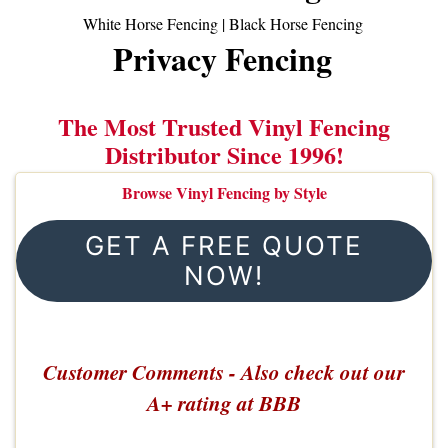
White Horse Fencing
|
Black Horse Fencing
Privacy Fencing
The Most Trusted Vinyl Fencing
Distributor Since 1996!
Browse Vinyl Fencing by Style
GET A FREE QUOTE
NOW!
Customer Comments - Also check out our
A+ rating at BBB