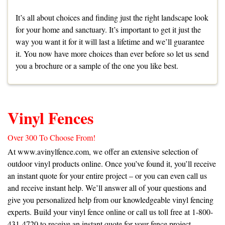
It’s all about choices and finding just the right landscape look
for your home and sanctuary. It’s important to get it just the
way you want it for it will last a lifetime and we’ll guarantee
it. You now have more choices than ever before so let us send
you a
brochure
or a
sample
of the one you like best.
Vinyl Fences
Over 300 To Choose From!
At
www.avinylfence.com
, we offer an extensive selection of
outdoor vinyl products online. Once you’ve found it, you’ll receive
an instant quote for your entire project – or you can even call us
and receive instant help. We’ll answer all of your questions and
give you personalized help from our knowledgeable vinyl fencing
experts. Build your vinyl fence online or call us toll free at 1-800-
431-4720 to receive an instant quote for your fence project.