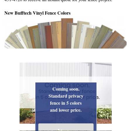
New Bufftech Vinyl Fence Colors
Coming soon.
Standard privacy
fence in 5 colors
and lower price.