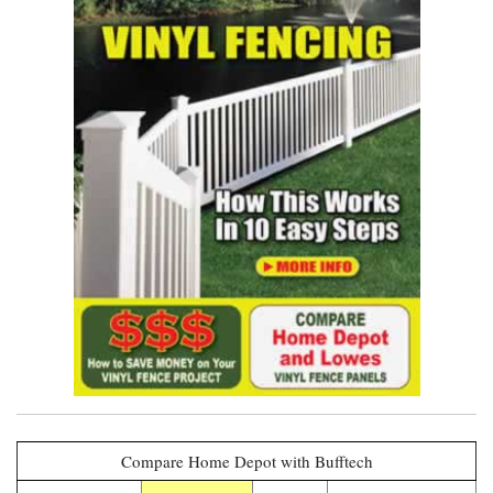
see it now
Compare Home Depot with Bufftech