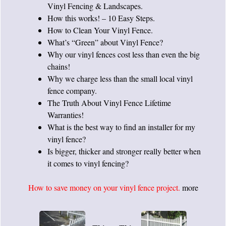
Vinyl Fencing & Landscapes
.
How this works!
– 10 Easy Steps.
How to Clean Your Vinyl Fence
.
What’s
“Green” about Vinyl Fence
?
Why our vinyl fences cost less than even the big
chains!
Why we charge less
than the small local vinyl
fence company.
The Truth About Vinyl Fence Lifetime
Warranties!
What is the best way to
find an installer
for my
vinyl fence?
Is bigger, thicker and stronger really better
when
it comes to vinyl fencing?
How to save money on your vinyl fence project.
more