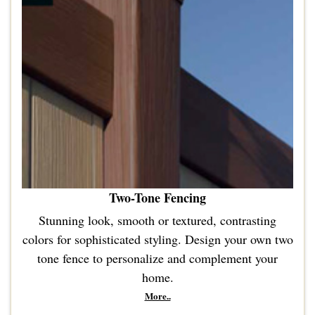
Two-Tone Fencing
Stunning look, smooth or textured, contrasting
colors for sophisticated styling. Design your own two
tone fence to personalize and complement your
home.
More..