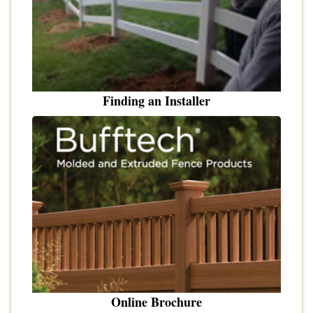
Finding an Installer
Online Brochure