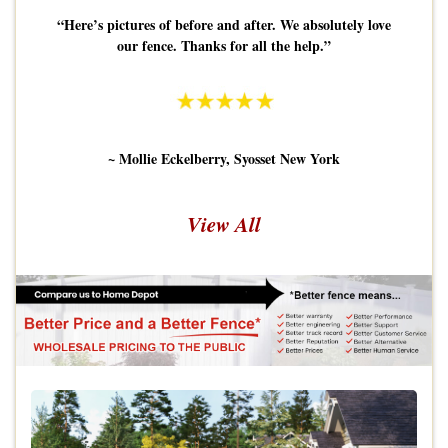
“Here’s pictures of before and after. We absolutely love
our fence. Thanks for all the help.”
~ Mollie Eckelberry, Syosset New York
View All