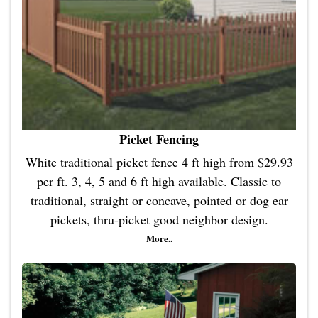
Picket Fencing
White traditional picket fence 4 ft high from $29.93
per ft. 3, 4, 5 and 6 ft high available. Classic to
traditional, straight or concave, pointed or dog ear
pickets, thru-picket good neighbor design.
More..