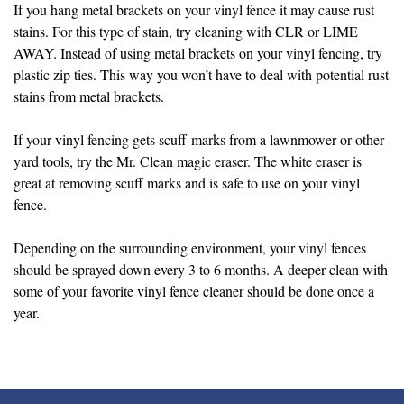
If you hang metal brackets on your vinyl fence it may cause rust
stains. For this type of stain, try cleaning with CLR or LIME
AWAY. Instead of using metal brackets on your vinyl fencing, try
plastic zip ties. This way you won’t have to deal with potential rust
stains from metal brackets.
If your vinyl fencing gets scuff-marks from a lawnmower or other
yard tools, try the Mr. Clean magic eraser. The white eraser is
great at removing scuff marks and is safe to use on your vinyl
fence.
Depending on the surrounding environment, your vinyl fences
should be sprayed down every 3 to 6 months. A deeper clean with
some of your favorite vinyl fence cleaner should be done once a
year.