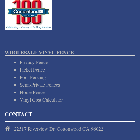
WHOLESALE VINYL FENCE
Privacy Fence
Picket Fence
Pool Fencing
Semi-Private Fences
Horse Fence
Vinyl Cost Calculator
CONTACT
22517 Riverview Dr, Cottonwood CA 96022