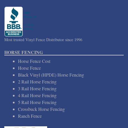
Most trusted Vinyl Fence Distributor since 1996
HORSE FENCING
Horse Fence Cost
Horse Fence
Black Vinyl (HPDE) Horse Fencing
2 Rail Horse Fencing
3 Rail Horse Fencing
4 Rail Horse Fencing
5 Rail Horse Fencing
Crossbuck Horse Fencing
Ranch Fence