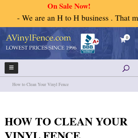
On Sale Now!
- We are an H to H business . That mean
Skip
to
0
content
A Vinyl Fence – Vinyl Fence – Privacy Fence –
Vinyl Fence | Vinyl Fencing | Vinyl PVC Fence |
Horse Fence
Horse Fence | Better Choices
How to Clean Your Vinyl Fence
HOW TO CLEAN YOUR
VINYL FENCE