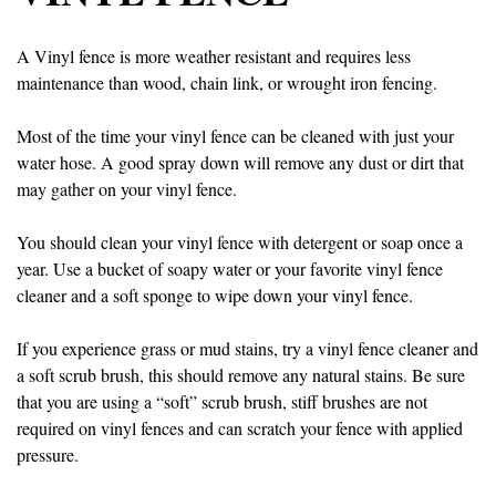
A Vinyl fence is more weather resistant and requires less
maintenance than wood, chain link, or wrought iron fencing.
Most of the time your vinyl fence can be cleaned with just your
water hose. A good spray down will remove any dust or dirt that
may gather on your vinyl fence.
You should clean your vinyl fence with detergent or soap once a
year. Use a bucket of soapy water or your favorite vinyl fence
cleaner and a soft sponge to wipe down your vinyl fence.
If you experience grass or mud stains, try a vinyl fence cleaner and
a soft scrub brush, this should remove any natural stains. Be sure
that you are using a “soft” scrub brush, stiff brushes are not
required on vinyl fences and can scratch your fence with applied
pressure.