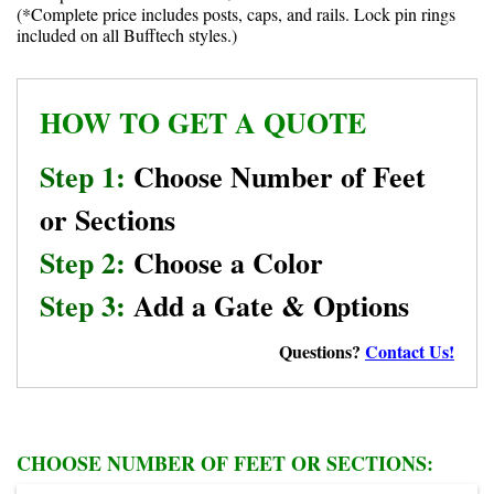
(*Complete price includes posts, caps, and rails. Lock pin rings
included on all Bufftech styles.)
HOW TO GET A QUOTE
Step 1:
Choose Number of Feet
or Sections
Step 2:
Choose a Color
Step 3:
Add a Gate & Options
Questions?
Contact Us!
CHOOSE NUMBER OF FEET OR SECTIONS: