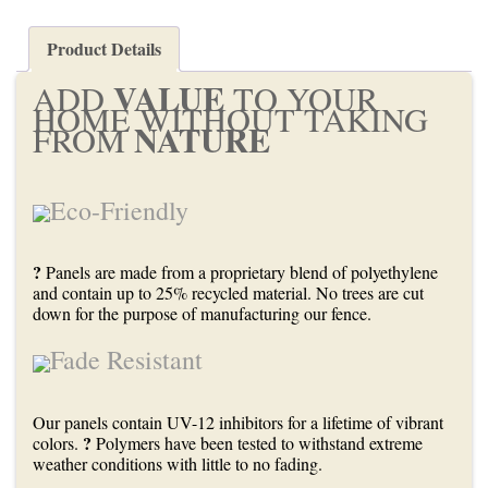
Product Details
VALUE
ADD
TO YOUR
HOME WITHOUT TAKING
NATURE
FROM
Eco-Friendly
?
Panels are made from a proprietary blend of polyethylene
and contain up to 25% recycled material. No trees are cut
down for the purpose of manufacturing our fence.
Fade Resistant
Our panels contain UV-12 inhibitors for a lifetime of vibrant
?
colors.
Polymers have been tested to withstand extreme
weather conditions with little to no fading.