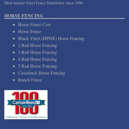
Most trusted Vinyl Fence Distributor since 1996
HORSE FENCING
Horse Fence Cost
Horse Fence
Black Vinyl (HPDE) Horse Fencing
2 Rail Horse Fencing
3 Rail Horse Fencing
4 Rail Horse Fencing
5 Rail Horse Fencing
Crossbuck Horse Fencing
Ranch Fence