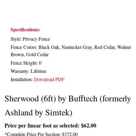
Specifications:
Style: Privacy Fence
Fence Colors: Black Oak, Nantucket Gray, Red Cedar, Walnut
Brown, Gold Cedar
Fence Height: 6'
Warranty: Lifetime
Installation:
Download PDF
Sherwood (6ft) by Bufftech (formerly
Ashland by Simtek)
Price per linear foot as selected: $62.00
*Complete Price Per Section: $372.00