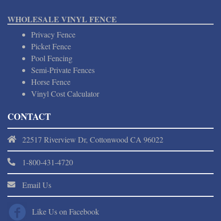
WHOLESALE VINYL FENCE
Privacy Fence
Picket Fence
Pool Fencing
Semi-Private Fences
Horse Fence
Vinyl Cost Calculator
CONTACT
22517 Riverview Dr, Cottonwood CA 96022
1-800-431-4720
Email Us
Like Us on Facebook