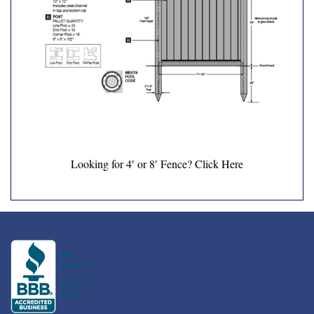
Looking for 4′ or 8′ Fence?
Click Here