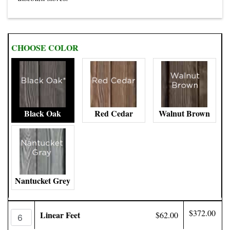
CHOOSE COLOR
Black Oak
Red Cedar
Walnut Brown
Nantucket Grey
$372.00
Linear Feet
$62.00