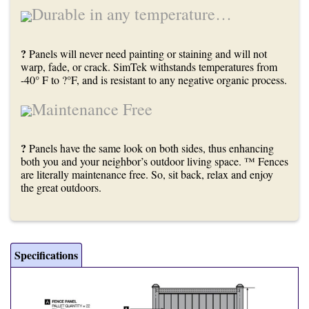
Durable in any temperature…
?
Panels will never need painting or staining and will not
warp, fade, or crack. SimTek withstands temperatures from
-40° F to ?°F, and is resistant to any negative organic process.
Maintenance Free
?
Panels have the same look on both sides, thus enhancing
both you and your neighbor’s outdoor living space. ™ Fences
are literally maintenance free. So, sit back, relax and enjoy
the great outdoors.
Specifications