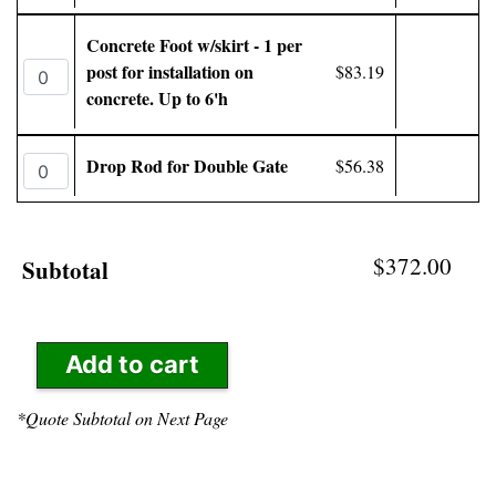
Concrete Foot w/skirt - 1 per
post for installation on
$83.19
concrete. Up to 6'h
Drop Rod for Double Gate
$56.38
$372.00
Subtotal
Add to cart
*Quote Subtotal on Next Page