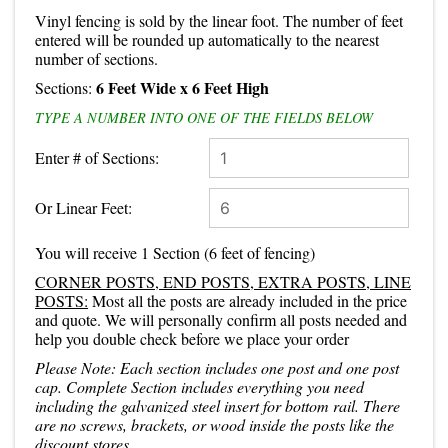
Vinyl fencing is sold by the linear foot. The number of feet
entered will be rounded up automatically to the nearest
number of sections.
6 Feet Wide
x 6 Feet High
Sections:
TYPE A NUMBER INTO ONE OF THE FIELDS BELOW
Enter # of Sections:
Or Linear Feet:
You will receive
1 Section
(
6
feet of fencing)
CORNER POSTS, END POSTS, EXTRA POSTS, LINE
POSTS:
Most all the posts are already included in the price
and quote. We will personally confirm all posts needed and
help you double check before we place your order
Please Note: Each section includes one post and one post
cap. Complete Section includes everything you need
including the galvanized steel insert for bottom rail. There
are no screws, brackets, or wood inside the posts like the
discount stores.