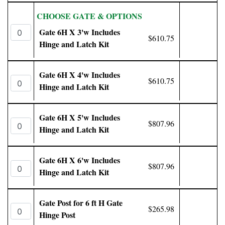
CHOOSE GATE & OPTIONS
Gate 6H X 3'w Includes
$610.75
Hinge and Latch Kit
Gate 6H X 4'w Includes
$610.75
Hinge and Latch Kit
Gate 6H X 5'w Includes
$807.96
Hinge and Latch Kit
Gate 6H X 6'w Includes
$807.96
Hinge and Latch Kit
Gate Post for 6 ft H Gate
$265.98
Hinge Post