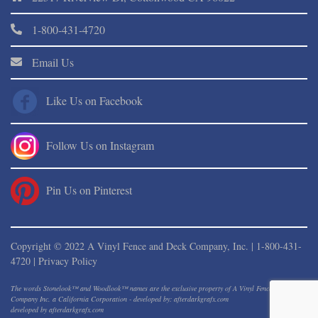
1-800-431-4720
Email Us
Like Us on Facebook
Follow Us on Instagram
Pin Us on Pinterest
Copyright © 2022 A Vinyl Fence and Deck Company, Inc. |
1-800-431-
4720
|
Privacy Policy
The words Stonelook™ and Woodlook™ names are the exclusive property of A Vinyl Fence And Deck
Company Inc. a California Corporation - developed by: afterdarkgrafx.com
developed by
afterdarkgrafx.com