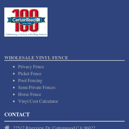
WHOLESALE VINYL FENCE
Privacy Fence
Picket Fence
Pool Fencing
Semi-Private Fences
Horse Fence
Vinyl Cost Calculator
CONTACT
22517 Riverview Dr, Cottonwood CA 96022