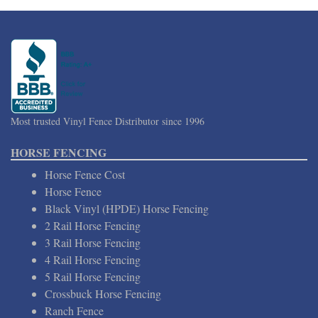
Most trusted Vinyl Fence Distributor since 1996
HORSE FENCING
Horse Fence Cost
Horse Fence
Black Vinyl (HPDE) Horse Fencing
2 Rail Horse Fencing
3 Rail Horse Fencing
4 Rail Horse Fencing
5 Rail Horse Fencing
Crossbuck Horse Fencing
Ranch Fence