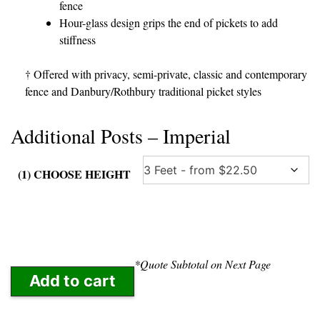
fence
Hour-glass design grips the end of pickets to add
stiffness
† Offered with privacy, semi-private, classic and contemporary
fence and Danbury/Rothbury traditional picket styles
Additional Posts – Imperial
(1) CHOOSE HEIGHT
*Quote Subtotal on Next Page
Add to cart