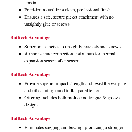
terrain
Precision routed for a clean, professional finish
Ensures a safe, secure picket attachment with no
unsightly glue or screws
Bufftech Advantage
Superior aesthetics to unsightly brackets and screws
A more secure connection that allows for thermal
expansion season after season
Bufftech Advantage
Provide superior impact strength and resist the warping
and oil canning found in flat panel fence
Offering includes both profile and tongue & groove
designs
Bufftech Advantage
Eliminates sagging and bowing, producing a stronger