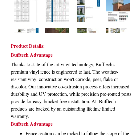
Product Details:
Bufftech Advantage
Thanks to state-of-the-art vinyl technology, Bufftech's
premium vinyl fence is engineered to last. The weather-
resistant vinyl construction won't corrode, peel, flake or
discolor. Our innovative co-extrusion process offers increased
durability and UV protection, while precision pre-routed posts
provide for easy, bracket-free installation. All Bufftech
products are backed by an outstanding lifetime limited
warranty.
Bufftech Advantage
Fence section can be racked to follow the slope of the