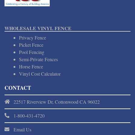
WHOLESALE VINYL FENCE
Privacy Fence
Picket Fence
Pool Fencing
Semi-Private Fences
Horse Fence
Vinyl Cost Calculator
CONTACT
22517 Riverview Dr, Cottonwood CA 96022
1-800-431-4720
Email Us