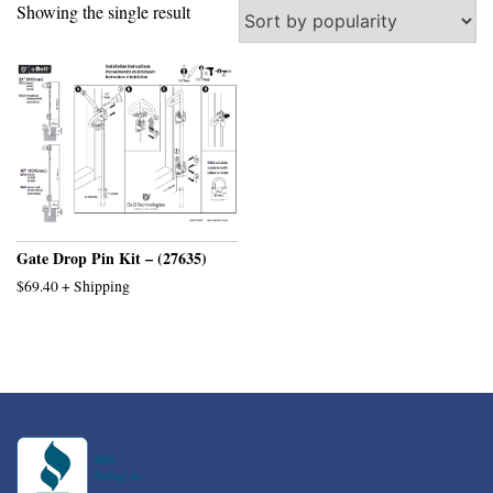
Showing the single result
Gate Drop Pin Kit – (27635)
$
69.40