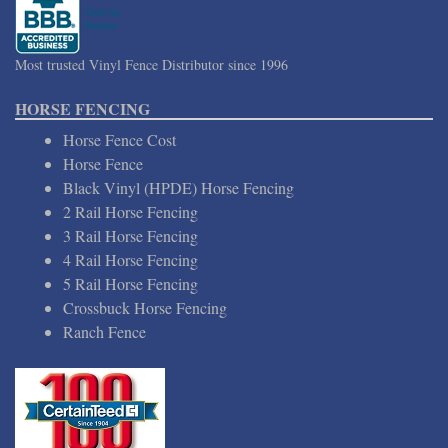
Most trusted Vinyl Fence Distributor since 1996
HORSE FENCING
Horse Fence Cost
Horse Fence
Black Vinyl (HPDE) Horse Fencing
2 Rail Horse Fencing
3 Rail Horse Fencing
4 Rail Horse Fencing
5 Rail Horse Fencing
Crossbuck Horse Fencing
Ranch Fence