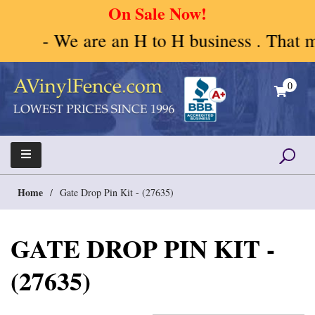
On Sale Now!
- We are an H to H business . That mea
Skip
to
0
content
A Vinyl Fence – Vinyl Fence – Privacy Fence –
Vinyl Fence | Vinyl Fencing | Vinyl PVC Fence |
Horse Fence
Horse Fence | Better Choices
Home
/
Gate Drop Pin Kit - (27635)
GATE DROP PIN KIT -
(27635)