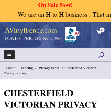
On Sale Now!
- We are an H to H business . That mea
Skip
to
0
content
A Vinyl Fence – Vinyl Fence – Privacy Fence –
Vinyl Fence | Vinyl Fencing | Vinyl PVC Fence |
Horse Fence
Horse Fence | Better Choices
Home
Fencing
Privacy Fence
/
/
/
Chesterfield Victorian
Privacy Fencing
CHESTERFIELD
VICTORIAN PRIVACY