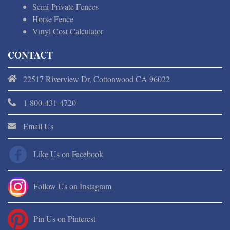
Semi-Private Fences
Horse Fence
Vinyl Cost Calculator
CONTACT
22517 Riverview Dr, Cottonwood CA 96022
1-800-431-4720
Email Us
Like Us on Facebook
Follow Us on Instagram
Pin Us on Pinterest