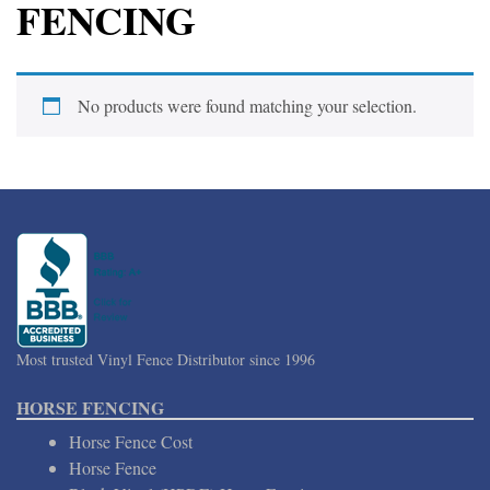
FENCING
No products were found matching your selection.
Most trusted Vinyl Fence Distributor since 1996
HORSE FENCING
Horse Fence Cost
Horse Fence