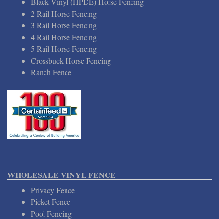
Black Vinyl (HPDE) Horse Fencing
2 Rail Horse Fencing
3 Rail Horse Fencing
4 Rail Horse Fencing
5 Rail Horse Fencing
Crossbuck Horse Fencing
Ranch Fence
WHOLESALE VINYL FENCE
Privacy Fence
Picket Fence
Pool Fencing