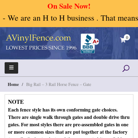
On Sale Now!
H to H business . That means Human to Hum
Skip
to
0
content
A Vinyl Fence – Vinyl Fence – Privacy Fence –
Vinyl Fence | Vinyl Fencing | Vinyl PVC Fence |
Horse Fence
Horse Fence | Better Choices
Home
/
Big Rail – 3 Rail Horse Fence – Gate
NOTE
Each fence style has its own conforming gate choices.
There are single walk through gates and double drive thru
gates. For most styles there are pre-assembled gates in one
or more common sizes that are put together at the factory