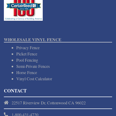
WHOLESALE VINYL FENCE
Privacy Fence
Picket Fence
Pool Fencing
Semi-Private Fences
Horse Fence
Vinyl Cost Calculator
CONTACT
22517 Riverview Dr, Cottonwood CA 96022
1-800-431-4720