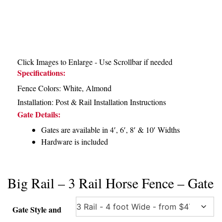
Click Images to Enlarge - Use Scrollbar if needed
Specifications:
Fence Colors: White, Almond
Installation:
Post & Rail Installation Instructions
Gate Details:
Gates are available in 4′, 6′, 8′ & 10′ Widths
Hardware is included
Big Rail – 3 Rail Horse Fence – Gate
Gate Style and