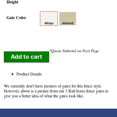
Height
Gate Color
*Quote Subtotal on Next Page
Add to cart
Product Details
We currently don’t have pictures of gates for this fence style.
However, above is a picture from our 3 Rail horse fence gates to
give you a better idea of what the gates look like.