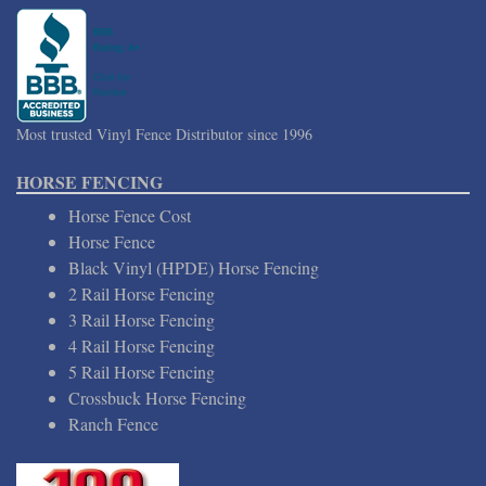
Most trusted Vinyl Fence Distributor since 1996
HORSE FENCING
Horse Fence Cost
Horse Fence
Black Vinyl (HPDE) Horse Fencing
2 Rail Horse Fencing
3 Rail Horse Fencing
4 Rail Horse Fencing
5 Rail Horse Fencing
Crossbuck Horse Fencing
Ranch Fence