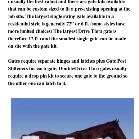
( usually the best value) and there are gate kits available
that can be custom sized to fit a pre-existing opening at the
job site. The largest single swing gate available in a
residential style is generally 72” or 6 ft. (some styles have
more limited choices) The largest Drive Thru gate is
therefore 12 ft +and the smallest single gate can be made
on site with the gate kit.
Gates require separate hinges and latches plus Gate Post
Stiffeners for each gate. Double/Drive Thru gates usually
require a drop pin kit to secure one gate to the ground so
the other one can latch to it.