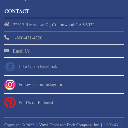
CONTACT
22517 Riverview Dr, Cottonwood CA 96022
1-800-431-4720
Email Us
Like Us on Facebook
Follow Us on Instagram
Pin Us on Pinterest
Copyright © 2022 A Vinyl Fence and Deck Company, Inc. |
1-800-431-