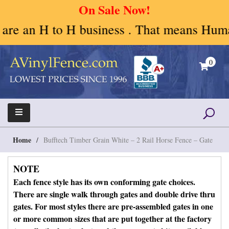
On Sale Now!
H business . That means Human to Human. W
Skip
to
0
content
A Vinyl Fence – Vinyl Fence – Privacy Fence –
Vinyl Fence | Vinyl Fencing | Vinyl PVC Fence |
Horse Fence
Horse Fence | Better Choices
Home
/
Bufftech Timber Grain White – 2 Rail Horse Fence – Gate
NOTE
Each fence style has its own conforming gate choices.
There are single walk through gates and double drive thru
gates. For most styles there are pre-assembled gates in one
or more common sizes that are put together at the factory