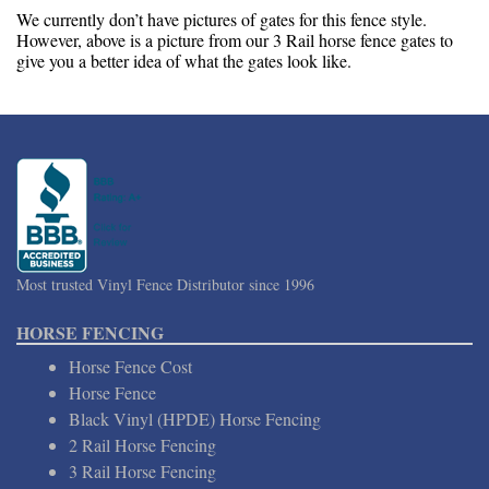
We currently don’t have pictures of gates for this fence style.
However, above is a picture from our 3 Rail horse fence gates to
give you a better idea of what the gates look like.
Most trusted Vinyl Fence Distributor since 1996
HORSE FENCING
Horse Fence Cost
Horse Fence
Black Vinyl (HPDE) Horse Fencing
2 Rail Horse Fencing
3 Rail Horse Fencing