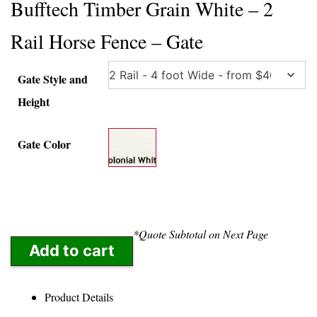
Bufftech Timber Grain White – 2
Rail Horse Fence – Gate
Gate Style and
Height
Gate Color
*Quote Subtotal on Next Page
Add to cart
Product Details