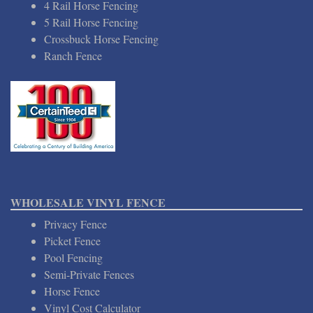
4 Rail Horse Fencing
5 Rail Horse Fencing
Crossbuck Horse Fencing
Ranch Fence
WHOLESALE VINYL FENCE
Privacy Fence
Picket Fence
Pool Fencing
Semi-Private Fences
Horse Fence
Vinyl Cost Calculator