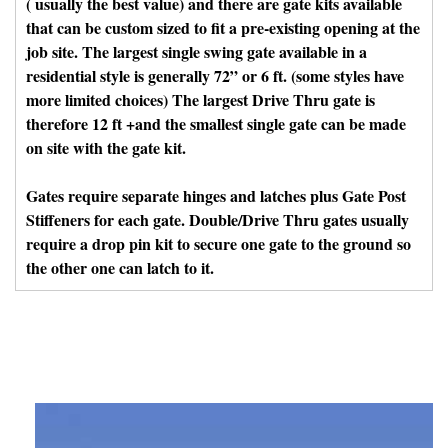
( usually the best value) and there are gate kits available
that can be custom sized to fit a pre-existing opening at the
job site. The largest single swing gate available in a
residential style is generally 72” or 6 ft. (some styles have
more limited choices) The largest Drive Thru gate is
therefore 12 ft +and the smallest single gate can be made
on site with the gate kit.
Gates require separate hinges and latches plus Gate Post
Stiffeners for each gate. Double/Drive Thru gates usually
require a drop pin kit to secure one gate to the ground so
the other one can latch to it.