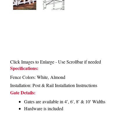
Click Images to Enlarge - Use Scrollbar if needed
Specifications:
Fence Colors: White, Almond
Installation:
Post & Rail Installation Instructions
Gate Details:
Gates are available in 4′, 6′, 8′ & 10′ Widths
Hardware is included