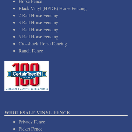
Horse Fence
Black Vinyl (HPDE) Horse Fencing
2 Rail Horse Fencing
3 Rail Horse Fencing
4 Rail Horse Fencing
5 Rail Horse Fencing
Crossbuck Horse Fencing
Ranch Fence
WHOLESALE VINYL FENCE
Privacy Fence
Picket Fence