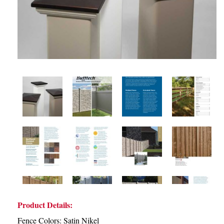
Product Details:
Fence Colors: Satin Nikel