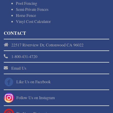
Pool Fencing
Semi-Private Fences
Horse Fence
Vinyl Cost Calculator
CONTACT
22517 Riverview Dr, Cottonwood CA 96022
1-800-431-4720
Email Us
Like Us on Facebook
Follow Us on Instagram