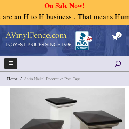
On Sale Now!
 an H to H business . That means Human to
Skip
to
0
content
A Vinyl Fence – Vinyl Fence – Privacy Fence –
Vinyl Fence | Vinyl Fencing | Vinyl PVC Fence |
Horse Fence
Horse Fence | Better Choices
Home
/
Satin Nickel Decorative Post Caps