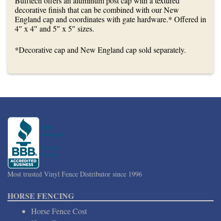
Bufftech offers an aluminum post cap with a textured
decorative finish that can be combined with our New
England cap and coordinates with gate hardware.* Offered in
4″ x 4″ and 5″ x 5″ sizes.
*Decorative cap and New England cap sold separately.
Most trusted Vinyl Fence Distributor since 1996
HORSE FENCING
Horse Fence Cost