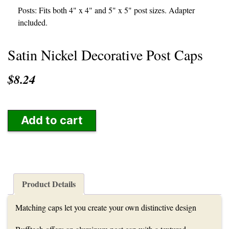
Posts: Fits both 4" x 4" and 5" x 5" post sizes. Adapter
included.
Satin Nickel Decorative Post Caps
$8.24
Add to cart
Product Details
Matching caps let you create your own distinctive design