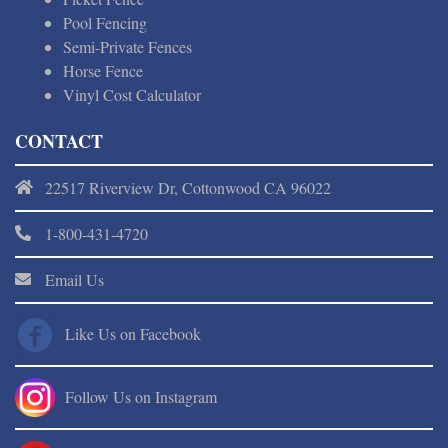
Pool Fencing
Semi-Private Fences
Horse Fence
Vinyl Cost Calculator
CONTACT
22517 Riverview Dr, Cottonwood CA 96022
1-800-431-4720
Email Us
Like Us on Facebook
Follow Us on Instagram