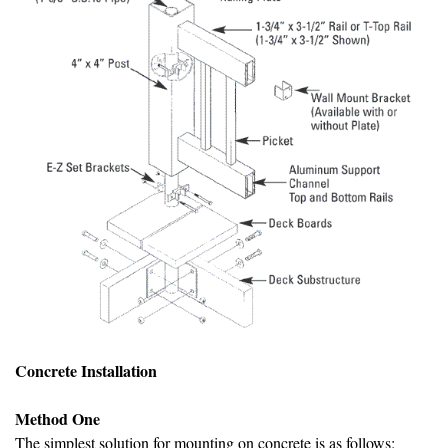
Concrete Installation
Method One
The simplest solution for mounting on concrete is as follows: