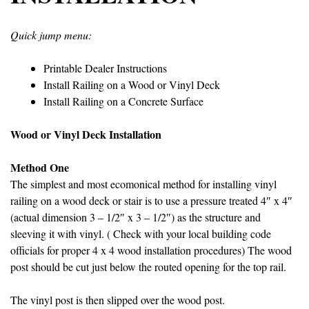
Quick jump menu:
Printable Dealer Instructions
Install Railing on a Wood or Vinyl Deck
Install Railing on a Concrete Surface
Wood or Vinyl Deck Installation
Method One
The simplest and most ecomonical method for installing vinyl
railing on a wood deck or stair is to use a pressure treated 4″ x 4″
(actual dimension 3 – 1/2″ x 3 – 1/2″) as the structure and
sleeving it with vinyl. ( Check with your local building code
officials for proper 4 x 4 wood installation procedures) The wood
post should be cut just below the routed opening for the top rail.
The vinyl post is then slipped over the wood post.