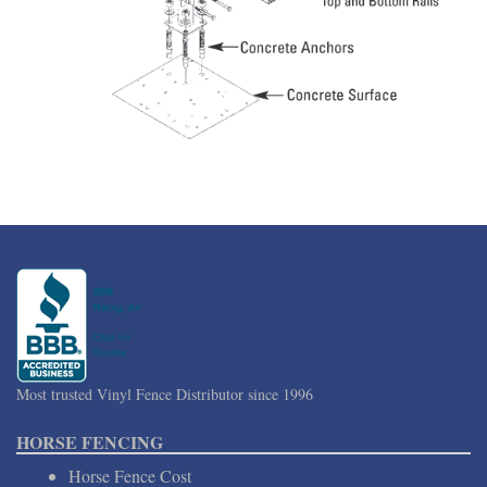
Most trusted Vinyl Fence Distributor since 1996
HORSE FENCING
Horse Fence Cost