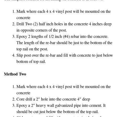
Mark where each 4 x 4 vinyl post will be mounted on the
concrete
Drill Two (2) half inch holes in the concrete 4 inches deep
in opposite corners of the post.
Epoxy 2 lengths of 1/2 inch (#4) rebar into the concrete.
The length of the re-bar should be just to the bottom of the
top rail on the post.
Slip post over the re-bar and fill with concrete to just below
bottom of top rail.
Method Two
Mark where each 4 x 4 vinyl post will be mounted on the
concrete
Core drill a 2″ hole into the concrete 4″ deep
Epoxy a 2″ heavy wall galvanized pipe into cement. It
should be cut just below the bottom of the top rail.