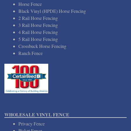
Horse Fence
Black Vinyl (HPDE) Horse Fencing
2 Rail Horse Fencing
3 Rail Horse Fencing
4 Rail Horse Fencing
5 Rail Horse Fencing
Crossbuck Horse Fencing
Ranch Fence
WHOLESALE VINYL FENCE
Privacy Fence
Picket Fence