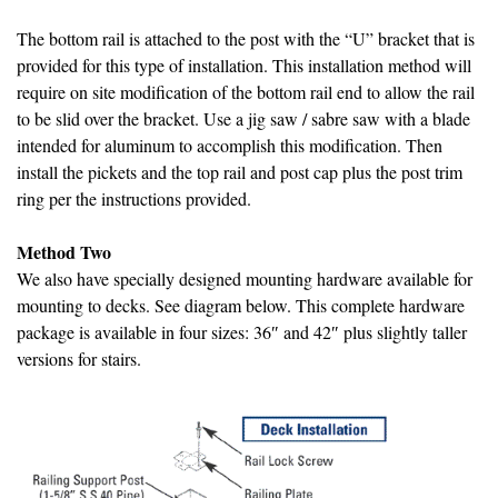
The bottom rail is attached to the post with the “U” bracket that is
provided for this type of installation. This installation method will
require on site modification of the bottom rail end to allow the rail
to be slid over the bracket. Use a jig saw / sabre saw with a blade
intended for aluminum to accomplish this modification. Then
install the pickets and the top rail and post cap plus the post trim
ring per the instructions provided.
Method Two
We also have specially designed mounting hardware available for
mounting to decks. See diagram below. This complete hardware
package is available in four sizes: 36″ and 42″ plus slightly taller
versions for stairs.