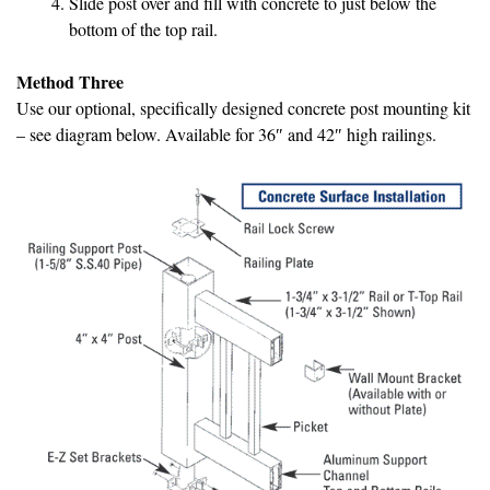
Slide post over and fill with concrete to just below the
bottom of the top rail.
Method Three
Use our optional, specifically designed concrete post mounting kit
– see diagram below. Available for 36″ and 42″ high railings.