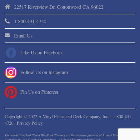
22517 Riverview Dr, Cottonwood CA 96022
1-800-431-4720
Email Us
Like Us on Facebook
Follow Us on Instagram
Pin Us on Pinterest
Copyright © 2022 A Vinyl Fence and Deck Company, Inc. |
1-800-431-
4720
|
Privacy Policy
The words Stonelook™ and Woodlook™ names are the exclusive property of A Vinyl Fence And Deck
Company Inc. a California Corporation - developed by: afterdarkgrafx.com