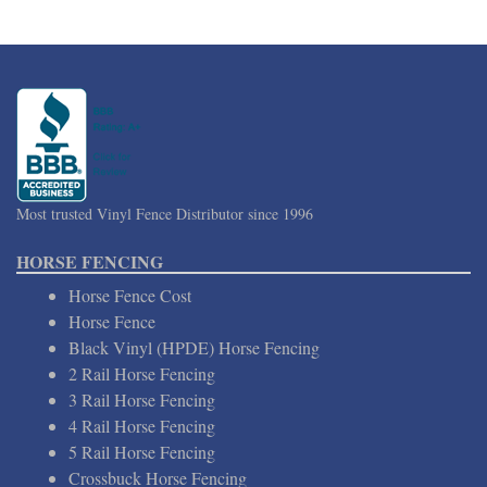
Most trusted Vinyl Fence Distributor since 1996
HORSE FENCING
Horse Fence Cost
Horse Fence
Black Vinyl (HPDE) Horse Fencing
2 Rail Horse Fencing
3 Rail Horse Fencing
4 Rail Horse Fencing
5 Rail Horse Fencing
Crossbuck Horse Fencing