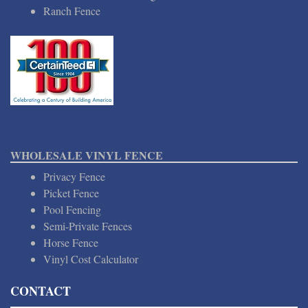
Ranch Fence
WHOLESALE VINYL FENCE
Privacy Fence
Picket Fence
Pool Fencing
Semi-Private Fences
Horse Fence
Vinyl Cost Calculator
CONTACT