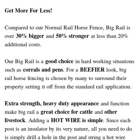
Get More For Less!
Compared to our Normal Rail Horse Fence, Big Rail is
30% bigger
50% stronger
over
and
at less than 20%
additional costs.
good choice
Our Big Rail is a
in hard working situations
corrals and pens
BEEFIER
such as
. For a
look, big
rail horse fencing is chosen by many to surround their
property setting it off from the standard rail application.
Extra strength, heavy duty appearance
and function
great choice for cattle
other
make big rail a
and
livestock
HOT WIRE is simple
. Adding a
. Since each
post is an insulator by its very nature, all you need to do
is simply drill a hole in the post and string a hot wire