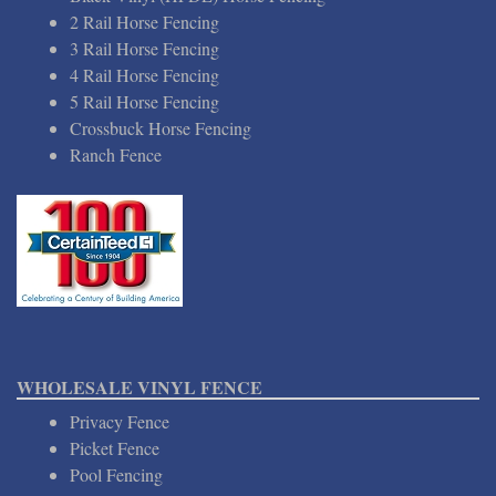
2 Rail Horse Fencing
3 Rail Horse Fencing
4 Rail Horse Fencing
5 Rail Horse Fencing
Crossbuck Horse Fencing
Ranch Fence
WHOLESALE VINYL FENCE
Privacy Fence
Picket Fence
Pool Fencing