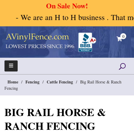
On Sale Now!
- We are an H to H business . That mean
Skip
to
0
content
A Vinyl Fence – Vinyl Fence – Privacy Fence –
Vinyl Fence | Vinyl Fencing | Vinyl PVC Fence |
Horse Fence
Horse Fence | Better Choices
Home
Fencing
Cattle Fencing
/
/
/
Big Rail Horse & Ranch
Fencing
BIG RAIL HORSE &
RANCH FENCING