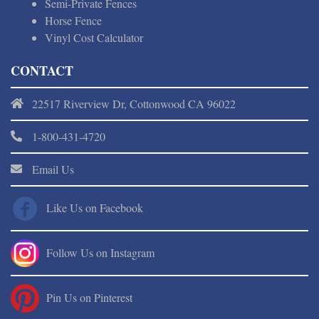
Semi-Private Fences
Horse Fence
Vinyl Cost Calculator
CONTACT
22517 Riverview Dr, Cottonwood CA 96022
1-800-431-4720
Email Us
Like Us on Facebook
Follow Us on Instagram
Pin Us on Pinterest