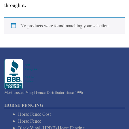
through it.
No products were found matching your selection.
Most trusted Vinyl Fence Distributor since 1996
HORSE FENCING
Horse Fence Cost
Horse Fence
Black Vinyl (HPDE) Horse Fencing