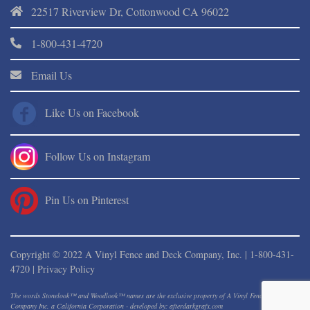
22517 Riverview Dr, Cottonwood CA 96022
1-800-431-4720
Email Us
Like Us on Facebook
Follow Us on Instagram
Pin Us on Pinterest
Copyright © 2022 A Vinyl Fence and Deck Company, Inc. |
1-800-431-
4720
|
Privacy Policy
The words Stonelook™ and Woodlook™ names are the exclusive property of A Vinyl Fence And Deck
Company Inc. a California Corporation - developed by: afterdarkgrafx.com