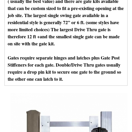
( usually the best value) and there are gate kits available
that can be custom sized to fit a pre-existing opening at the
job site. The largest single swing gate available in a
residential style is generally 72” or 6 ft. (some styles have
more limited choices) The largest Drive Thru gate is
therefore 12 ft +and the smallest single gate can be made
on site with the gate kit.
Gates require separate hinges and latches plus Gate Post
Stiffeners for each gate. Double/Drive Thru gates usually
require a drop pin kit to secure one gate to the ground so
the other one can latch to it.