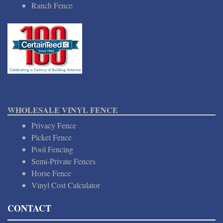
Ranch Fence
WHOLESALE VINYL FENCE
Privacy Fence
Picket Fence
Pool Fencing
Semi-Private Fences
Horse Fence
Vinyl Cost Calculator
CONTACT