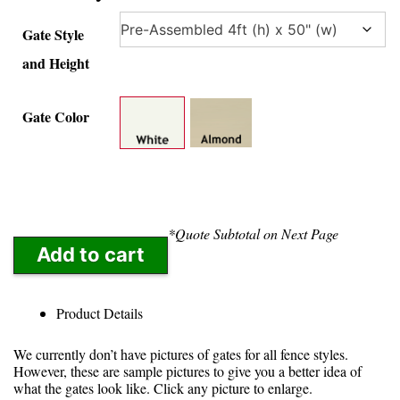
Gate Style
and Height
Gate Color
*Quote Subtotal on Next Page
Add to cart
Product Details
We currently don’t have pictures of gates for all fence styles.
However, these are sample pictures to give you a better idea of
what the gates look like. Click any picture to enlarge.