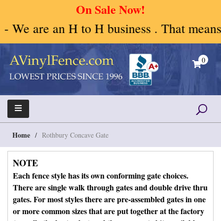
On Sale Now!
H to H business . That means Human to Hu
Skip
to
0
content
A Vinyl Fence – Vinyl Fence – Privacy Fence –
Vinyl Fence | Vinyl Fencing | Vinyl PVC Fence |
Horse Fence
Horse Fence | Better Choices
Home
/
Rothbury Concave Gate
NOTE
Each fence style has its own conforming gate choices.
There are single walk through gates and double drive thru
gates. For most styles there are pre-assembled gates in one
or more common sizes that are put together at the factory