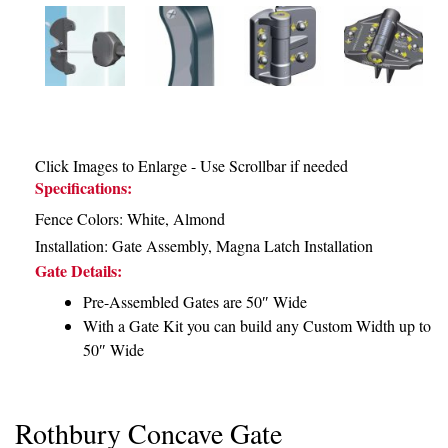
Click Images to Enlarge - Use Scrollbar if needed
Specifications:
Fence Colors: White, Almond
Installation:
Gate Assembly
,
Magna Latch Installation
Gate Details:
Pre-Assembled Gates are 50″ Wide
With a Gate Kit you can build any Custom Width up to
50″ Wide
Rothbury Concave Gate