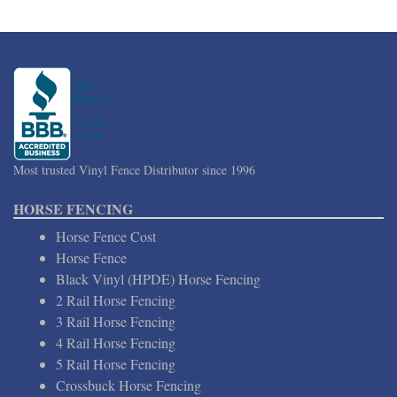
Most trusted Vinyl Fence Distributor since 1996
HORSE FENCING
Horse Fence Cost
Horse Fence
Black Vinyl (HPDE) Horse Fencing
2 Rail Horse Fencing
3 Rail Horse Fencing
4 Rail Horse Fencing
5 Rail Horse Fencing
Crossbuck Horse Fencing