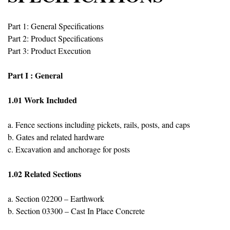
Part 1: General Specifications
Part 2: Product Specifications
Part 3: Product Execution
Part I : General
1.01 Work Included
a. Fence sections including pickets, rails, posts, and caps
b. Gates and related hardware
c. Excavation and anchorage for posts
1.02 Related Sections
a. Section 02200 – Earthwork
b. Section 03300 – Cast In Place Concrete