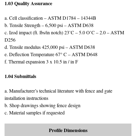
1.03 Quality Assurance
a. Cell classification – ASTM D1784 – 14344B
b. Tensile Strength – 6,500 psi – ASTM D638
c. Izod impact (ft. lbs/in notch) 23’C – 5.0 O’C – 2.0 – ASTM
D256
d. Tensile modulus 425,000 psi – ASTM D638
e. Deflection Temperature 67° C – ASTM D648
f. Thermal expansion 3 x 10.5 in / in F
1.04 Submittals
a. Manufacturer’s technical literature with fence and gate
installation instructions
b. Shop drawings showing fence design
c. Material samples if requested
Profile Dimensions