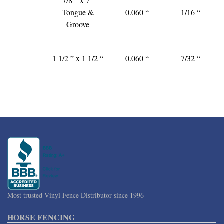
7/8 ” x 7″
Tongue &
0.060 “
1/16 “
Groove
1 1/2 ” x 1 1/2 “
0.060 “
7/32 “
Most trusted Vinyl Fence Distributor since 1996
HORSE FENCING