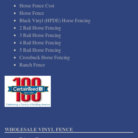
Horse Fence Cost
Horse Fence
Black Vinyl (HPDE) Horse Fencing
2 Rail Horse Fencing
3 Rail Horse Fencing
4 Rail Horse Fencing
5 Rail Horse Fencing
Crossbuck Horse Fencing
Ranch Fence
WHOLESALE VINYL FENCE